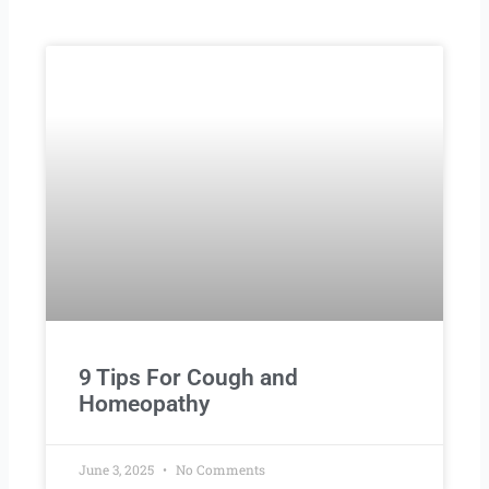
Page
Page
Page
Page
Page
9 Tips For Cough and
Homeopathy
June 3, 2025
No Comments