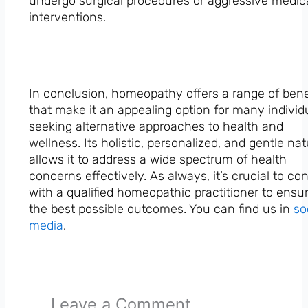
undergo surgical procedures or aggressive medic
interventions.
In conclusion, homeopathy offers a range of bene
that make it an appealing option for many individ
seeking alternative approaches to health and
wellness. Its holistic, personalized, and gentle na
allows it to address a wide spectrum of health
concerns effectively. As always, it’s crucial to co
with a qualified homeopathic practitioner to ensu
the best possible outcomes. You can find us in
so
media
.
Leave a Comment