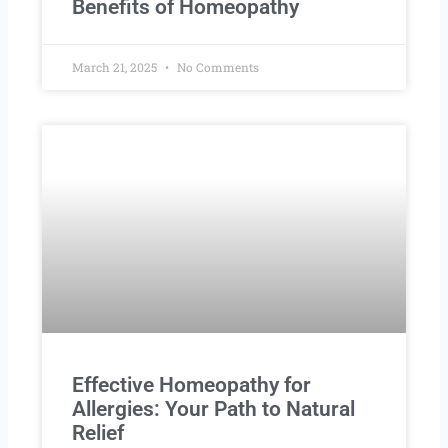
Benefits of Homeopathy
March 21, 2025
No Comments
Effective Homeopathy for
Allergies: Your Path to Natural
Relief