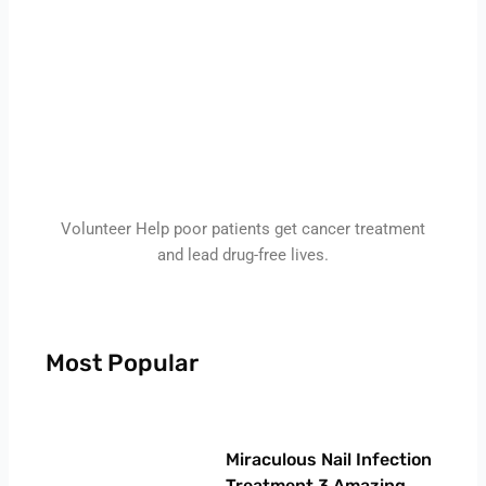
Volunteer Help poor patients get cancer treatment
and lead drug-free lives.
Most Popular
Page
Page
Page
Page
Miraculous Nail Infection
Treatment 3 Amazing