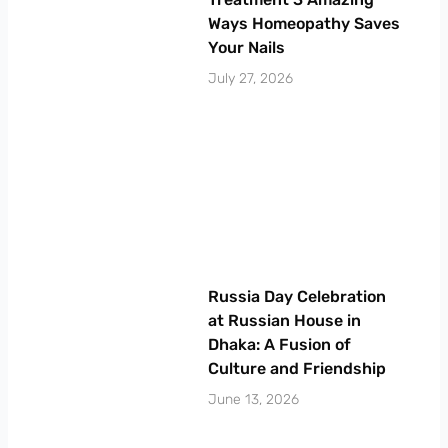
Ways Homeopathy Saves
Your Nails
July 27, 2026
Russia Day Celebration
at Russian House in
Dhaka: A Fusion of
Culture and Friendship
June 13, 2026