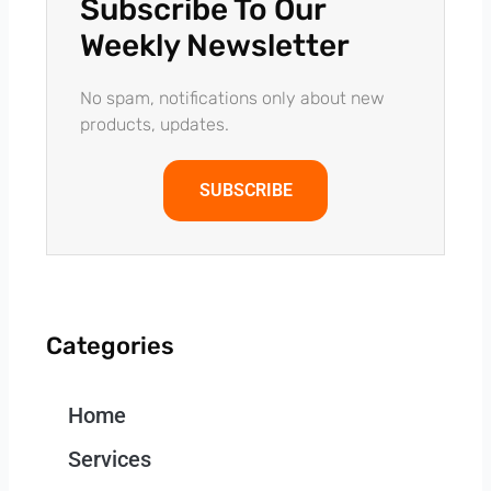
Subscribe To Our
Weekly Newsletter
No spam, notifications only about new
products, updates.
SUBSCRIBE
Categories
Home
Services