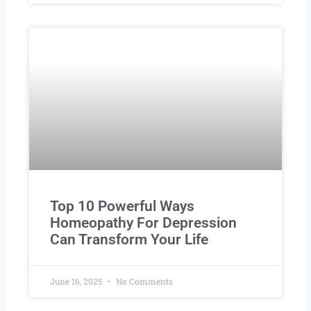
Top 10 Powerful Ways
Homeopathy For Depression
Can Transform Your Life
June 16, 2025
No Comments