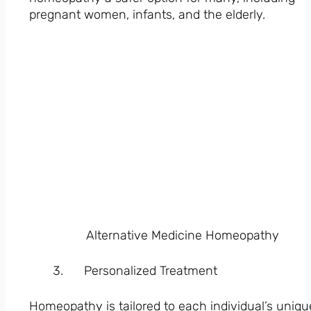
pregnant women, infants, and the elderly.
Alternative Medicine Homeopathy
Personalized Treatment
Homeopathy is tailored to each individual’s uniqu