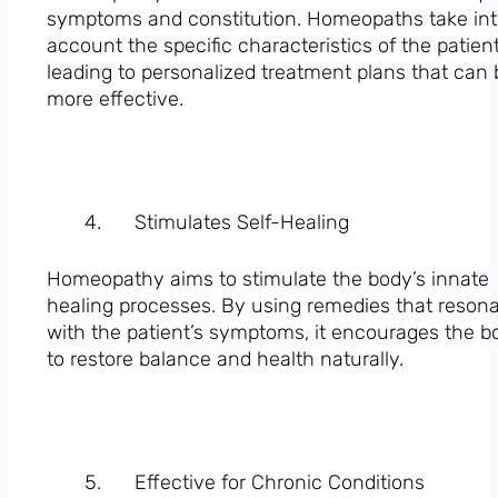
symptoms and constitution. Homeopaths take in
account the specific characteristics of the patient
leading to personalized treatment plans that can 
more effective.
Stimulates Self-Healing
Homeopathy aims to stimulate the body’s innate
healing processes. By using remedies that reson
with the patient’s symptoms, it encourages the b
to restore balance and health naturally.
Effective for Chronic Conditions