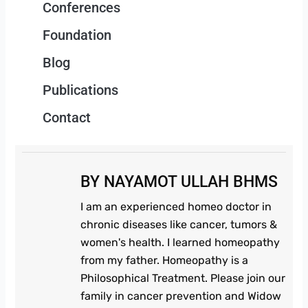
Conferences
Foundation
Blog
Publications
Contact
BY NAYAMOT ULLAH BHMS
I am an experienced homeo doctor in
chronic diseases like cancer, tumors &
women's health. I learned homeopathy
from my father. Homeopathy is a
Philosophical Treatment. Please join our
family in cancer prevention and Widow