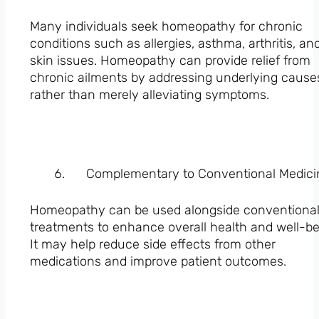
Many individuals seek homeopathy for chronic
conditions such as allergies, asthma, arthritis, an
skin issues. Homeopathy can provide relief from
chronic ailments by addressing underlying cause
rather than merely alleviating symptoms.
Complementary to Conventional Medici
Homeopathy can be used alongside conventiona
treatments to enhance overall health and well-be
It may help reduce side effects from other
medications and improve patient outcomes.