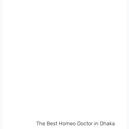
The Best Homeo Doctor in Dhaka