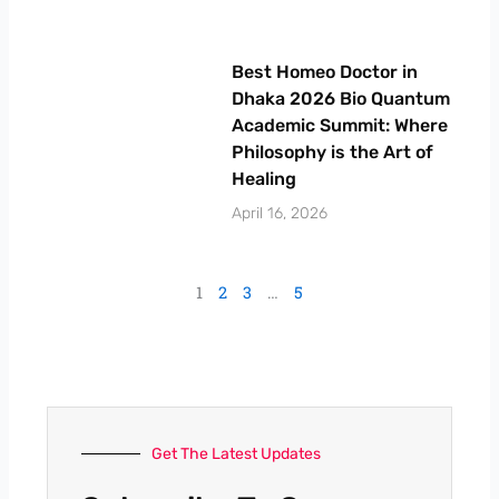
Best Homeo Doctor in
Dhaka 2026 Bio Quantum
Academic Summit: Where
Philosophy is the Art of
Healing
April 16, 2026
1
2
3
…
5
Get The Latest Updates