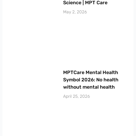
Science | MPT Care
May 2, 2026
MPTCare Mental Health
Symbol 2026: No health
without mental health
April 25, 2026