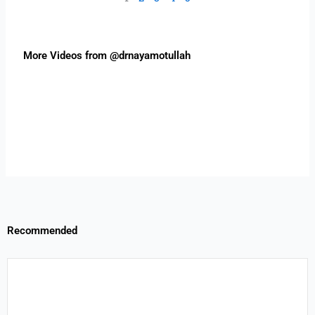
More Videos from @drnayamotullah
Recommended