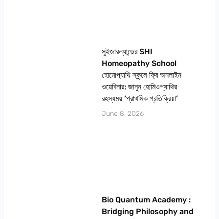
সুইজারল্যান্ডের SHI
Homeopathy School
হোমোপ্যাথি স্কুলে ফ্রি অনলাইন
ওয়েবিনার: জানুন হোমিওপ্যাথির
রহস্যময় ‘প্রাথমিক প্রতিক্রিয়া’
June 8, 2026
Bio Quantum Academy :
Bridging Philosophy and