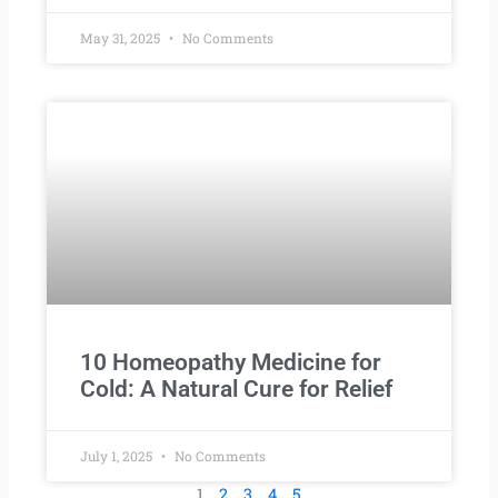
May 31, 2025
No Comments
10 Homeopathy Medicine for
Cold: A Natural Cure for Relief
July 1, 2025
No Comments
1
2
3
4
5