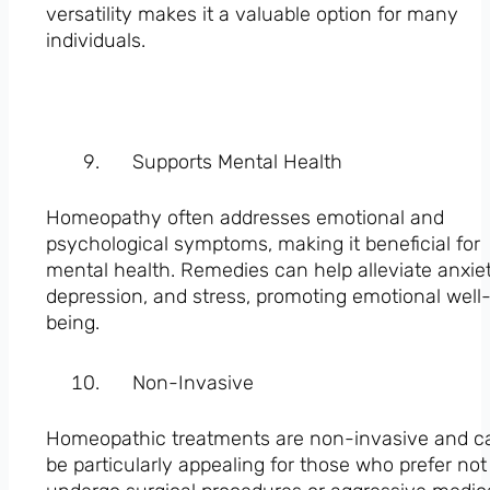
versatility makes it a valuable option for many
individuals.
Supports Mental Health
Homeopathy often addresses emotional and
psychological symptoms, making it beneficial for
mental health. Remedies can help alleviate anxiet
depression, and stress, promoting emotional well
being.
Non-Invasive
Homeopathic treatments are non-invasive and c
be particularly appealing for those who prefer not