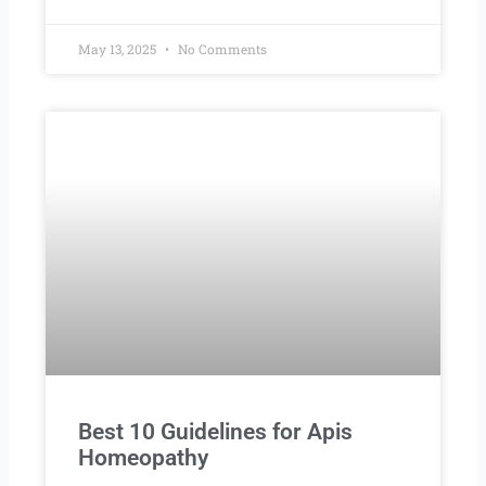
May 13, 2025
No Comments
Best 10 Guidelines for Apis
Homeopathy