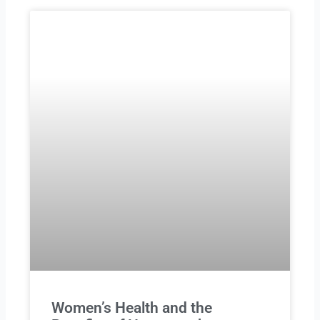
Women’s Health and the