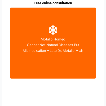
Free online consultation
Motalib Homeo
World Cancer Day
Cancer Not Natural Diseases But
4th February – I Can I Will
Mismedication – Late Dr. Motalib Miah