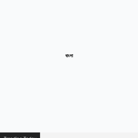
বাংলা