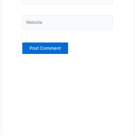
Website