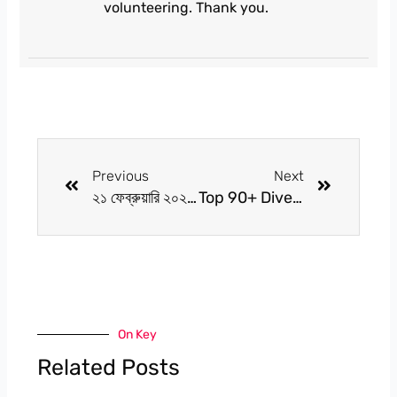
volunteering. Thank you.
Prev
Next
Previous
Next
২১ ফেব্রুয়ারি ২০২৫: আমাদের ভাষা, আমাদের অহংকার
Top 90+ Diverse World of Alternative Medicine 2025
On Key
Related Posts