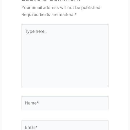
Your email address will not be published.
Required fields are marked
*
Type
here..
Name*
Email*