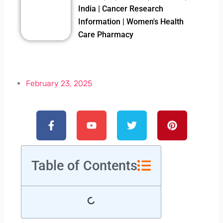
India | Cancer Research
Information | Women's Health
Care Pharmacy
February 23, 2025
Facebook-
Youtube
Twitter
Pinterest
f
Table of Contents