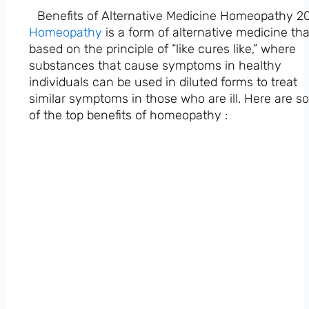
Benefits of Alternative Medicine Homeopathy 2
Homeopathy
is a form of alternative medicine tha
based on the principle of “like cures like,” where
substances that cause symptoms in healthy
individuals can be used in diluted forms to treat
similar symptoms in those who are ill. Here are 
of the top benefits of homeopathy :