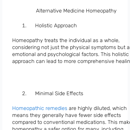
Alternative Medicine Homeopathy
Holistic Approach
Homeopathy treats the individual as a whole,
considering not just the physical symptoms but a
emotional and psychological factors. This holistic
approach can lead to more comprehensive healin
Minimal Side Effects
Homeopathic remedies
are highly diluted, which
means they generally have fewer side effects
compared to conventional medications. This mak
homeopathy a safer option for many, including