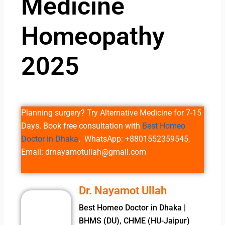
Medicine
Homeopathy
2025
Planning surgery? Try Alternative Medicine for 7-15
Days. Book free consultation with
Best Homeo
Doctor in Dhaka
. WhatsApp: +8801552359545,
Email: drnayamotullah@gmail.com
Dr. Nayamot Ullah
Best Homeo Doctor in Dhaka |
BHMS (DU), CHME (HU-Jaipur)