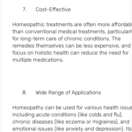
Cost-Effective
Homeopathic treatments are often more affordab
than conventional medical treatments, particular
for long-term care of chronic conditions. The
remedies themselves can be less expensive, and
focus on holistic health can reduce the need for
multiple medications.
Wide Range of Applications
Homeopathy can be used for various health issue
including acute conditions (like colds and flu),
chronic diseases (like eczema or migraines), and
emotional issues (like anxiety and depression). Its